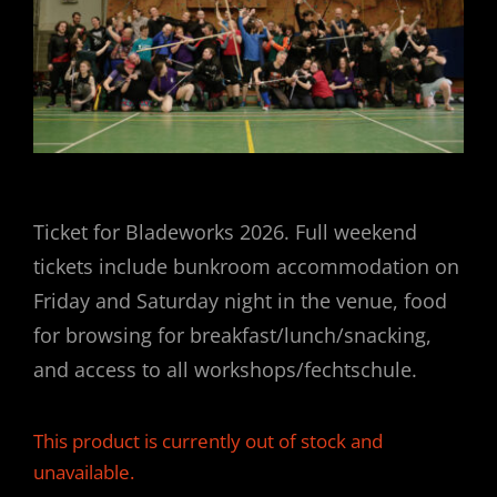
Ticket for Bladeworks 2026. Full weekend
tickets include bunkroom accommodation on
Friday and Saturday night in the venue, food
for browsing for breakfast/lunch/snacking,
and access to all workshops/fechtschule.
This product is currently out of stock and
unavailable.