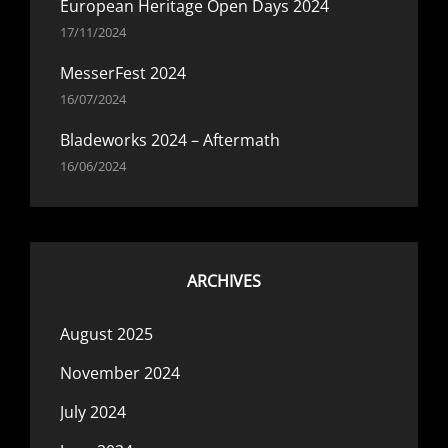
European Heritage Open Days 2024
17/11/2024
MesserFest 2024
16/07/2024
Bladeworks 2024 – Aftermath
16/06/2024
ARCHIVES
August 2025
November 2024
July 2024