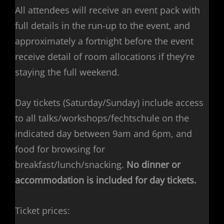
All attendees will receive an event pack with
full details in the run-up to the event, and
approximately a fortnight before the event
receive detail of room allocations if they’re
staying the full weekend.
Day tickets (Saturday/Sunday) include access
to all talks/workshops/fechtschule on the
indicated day between 9am and 6pm, and
food for browsing for
breakfast/lunch/snacking.
No dinner or
accommodation is included for day tickets.
Ticket prices: