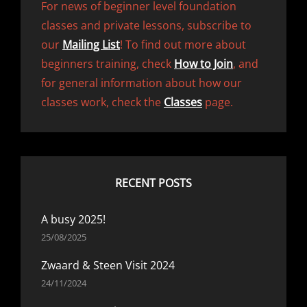
For news of beginner level foundation
classes and private lessons, subscribe to
our
Mailing List
! To find out more about
beginners training, check
How to Join
, and
for general information about how our
classes work, check the
Classes
page.
RECENT POSTS
A busy 2025!
25/08/2025
Zwaard & Steen Visit 2024
24/11/2024