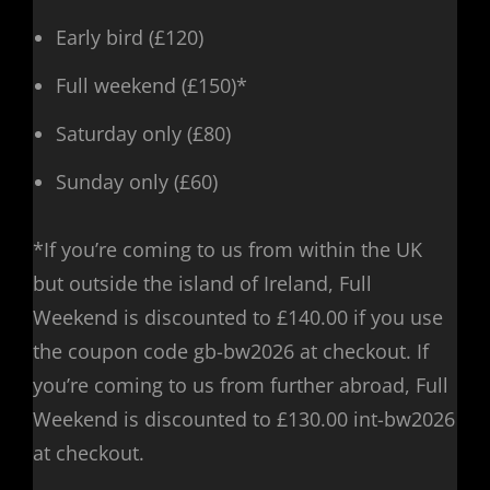
Early bird (£120)
Full weekend (£150)*
Saturday only (£80)
Sunday only (£60)
*If you’re coming to us from within the UK
but outside the island of Ireland, Full
Weekend is discounted to £140.00 if you use
the coupon code gb-bw2026 at checkout. If
you’re coming to us from further abroad, Full
Weekend is discounted to £130.00 int-bw2026
at checkout.