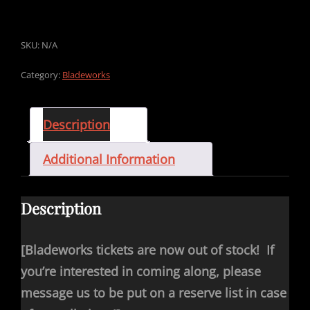
SKU:
N/A
Category:
Bladeworks
Description
Additional Information
Description
[Bladeworks tickets are now out of stock! If
you’re interested in coming along, please
message us to be put on a reserve list in case