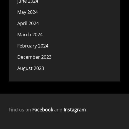
June 2024
May 2024
April 2024
March 2024
February 2024
December 2023
August 2023
Find us on
Facebook
and
Instagram