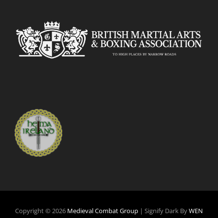
Copyright © 2026
Medieval Combat Group
|
Signify Dark By
WEN