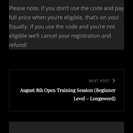
Please note, if you don’t use the code and pay
full price when you’re eligible, that’s on you!
Equally, if you use the code and you’re not
eligible we’ll cancel your registration and
refund!
Post
navigation
Next
NEXT POST
August 8th Open Training Session (Beginner
Post
Level – Longsword)