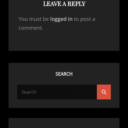
LEAVE A REPLY
You must be
logged in
to post a
comment.
SEARCH
SEARCH
Search
FOR: