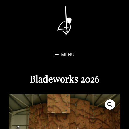
MENU
Bladeworks 2026