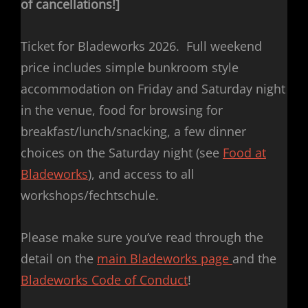
of cancellations!]
Ticket for Bladeworks 2026. Full weekend
price includes simple bunkroom style
accommodation on Friday and Saturday night
in the venue, food for browsing for
breakfast/lunch/snacking, a few dinner
choices on the Saturday night (see
Food at
Bladeworks
), and access to all
workshops/fechtschule.
Please make sure you’ve read through the
detail on the
main Bladeworks page
and the
Bladeworks Code of Conduct
!