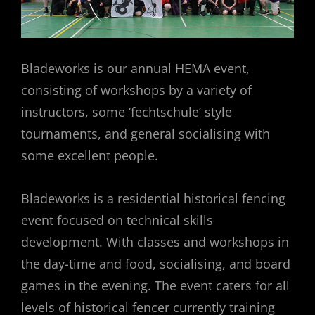
Bladeworks is our annual HEMA event,
consisting of workshops by a variety of
instructors, some ‘fechtschule’ style
tournaments, and general socialising with
some excellent people.
Bladeworks is a residential historical fencing
event focused on technical skills
development. With classes and workshops in
the day-time and food, socialising, and board
games in the evening. The event caters for all
levels of historical fencer currently training