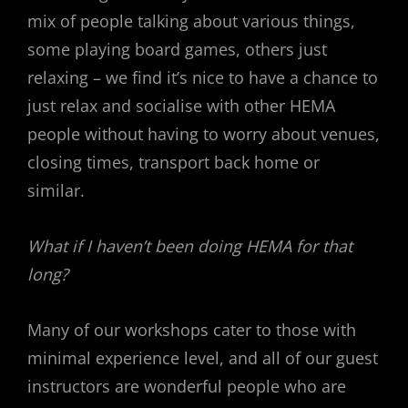
mix of people talking about various things,
some playing board games, others just
relaxing – we find it’s nice to have a chance to
just relax and socialise with other HEMA
people without having to worry about venues,
closing times, transport back home or
similar.
What if I haven’t been doing HEMA for that
long?
Many of our workshops cater to those with
minimal experience level, and all of our guest
instructors are wonderful people who are