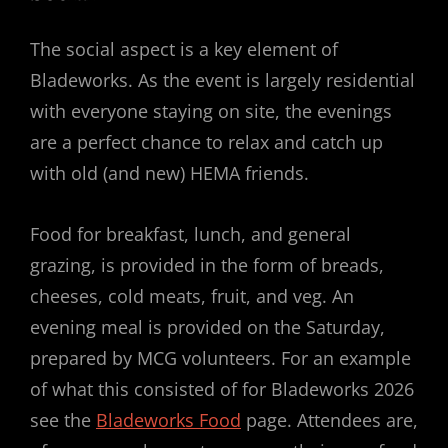
The social aspect is a key element of
Bladeworks. As the event is largely residential
with everyone staying on site, the evenings
are a perfect chance to relax and catch up
with old (and new) HEMA friends.
Food for breakfast, lunch, and general
grazing, is provided in the form of breads,
cheeses, cold meats, fruit, and veg. An
evening meal is provided on the Saturday,
prepared by MCG volunteers. For an example
of what this consisted of for Bladeworks 2026
see the
Bladeworks Food
page. Attendees are,