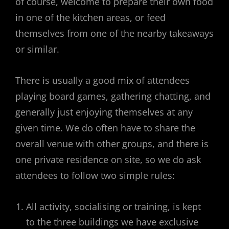
of course, welcome to prepare their own food
in one of the kitchen areas, or feed
themselves from one of the nearby takeaways
or similar.
There is usually a good mix of attendees
playing board games, gathering chatting, and
generally just enjoying themselves at any
given time. We do often have to share the
overall venue with other groups, and there is
one private residence on site, so we do ask
attendees to follow two simple rules:
All activity, socialising or training, is kept
to the three buildings we have exclusive