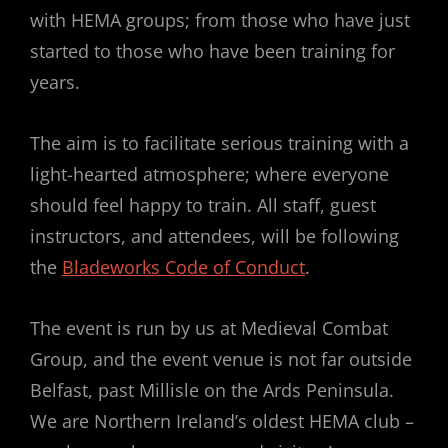
with HEMA groups; from those who have just
started to those who have been training for
years.
The aim is to facilitate serious training with a
light-hearted atmosphere; where everyone
should feel happy to train. All staff, guest
instructors, and attendees, will be following
the
Bladeworks Code of Conduct
.
The event is run by us at Medieval Combat
Group, and the event venue is not far outside
Belfast, past Millisle on the Ards Peninsula.
We are Northern Ireland’s oldest HEMA club –