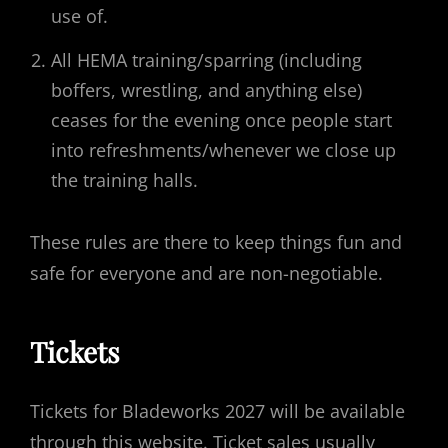
use of.
All HEMA training/sparring (including
boffers, wrestling, and anything else)
ceases for the evening once people start
into refreshments/whenever we close up
the training halls.
These rules are there to keep things fun and
safe for everyone and are non-negotiable.
Tickets
Tickets for Bladeworks 2027 will be available
through this website. Ticket sales usually