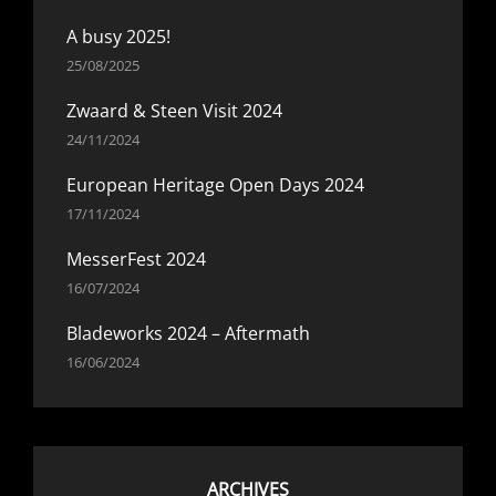
A busy 2025!
25/08/2025
Zwaard & Steen Visit 2024
24/11/2024
European Heritage Open Days 2024
17/11/2024
MesserFest 2024
16/07/2024
Bladeworks 2024 – Aftermath
16/06/2024
ARCHIVES