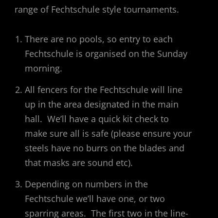
range of Fechtschule style tournaments.
There are no pools, so entry to each
Fechtschule is organised on the Sunday
morning.
All fencers for the Fechtschule will line
up in the area designated in the main
hall. We’ll have a quick kit check to
make sure all is safe (please ensure your
steels have no burrs on the blades and
that masks are sound etc).
Depending on numbers in the
Fechtschule we’ll have one, or two
sparring areas. The first two in the line-