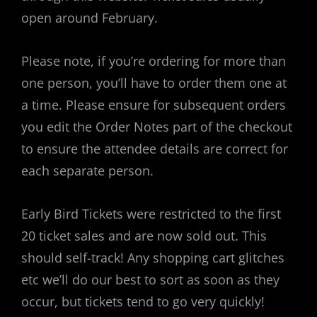
open around February.
Please note, if you’re ordering for more than
one person, you’ll have to order them one at
a time. Please ensure for subsequent orders
you edit the Order Notes part of the checkout
to ensure the attendee details are correct for
each separate person.
Early Bird Tickets were restricted to the first
20 ticket sales and are now sold out. This
should self-track! Any shopping cart glitches
etc we’ll do our best to sort as soon as they
occur, but tickets tend to go very quickly!