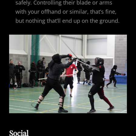
safely. Controlling their blade or arms
with your offhand or similar, that’s fine,
but nothing that’ll end up on the ground.
Social