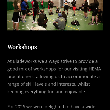
Workshops
At Bladeworks we always strive to provide a
good mix of workshops for our visiting HEMA
practitioners, allowing us to accommodate a
range of skill levels and interests, whilst
keeping everything fun and enjoyable.
For 2026 we were delighted to have a wide