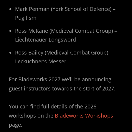
Mark Penman (York School of Defence) –
Pugilism
Ross McKane (Medieval Combat Group) –
Liechtenauer Longsword
Ross Bailey (Medieval Combat Group) –
Leckuchner’s Messer
For Bladeworks 2027 we’ll be announcing
guest instructors towards the start of 2027.
You can find full details of the 2026
workshops on the
Bladeworks Workshops
page.