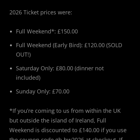
2026 Ticket prices were:
Full Weekend*: £150.00
Full Weekend (Early Bird): £120.00 (SOLD
OUT!)
Saturday Only: £80.00 (dinner not
included)
Sunday Only: £70.00
*If you’re coming to us from within the UK
but outside the island of Ireland, Full
Weekend is discounted to £140.00 if you use
the coupon code gb-bw2026 at checkout. If