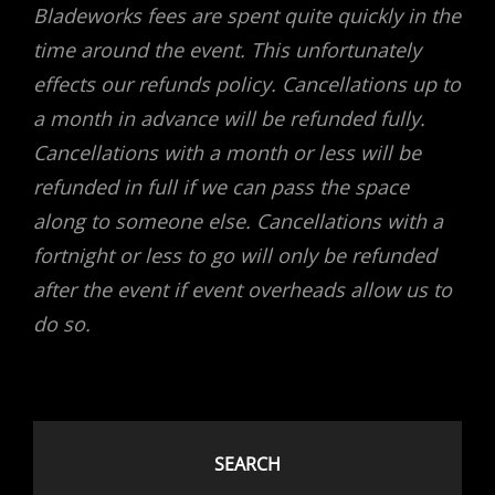
Bladeworks fees are spent quite quickly in the
time around the event. This unfortunately
effects our refunds policy. Cancellations up to
a month in advance will be refunded fully.
Cancellations with a month or less will be
refunded in full if we can pass the space
along to someone else. Cancellations with a
fortnight or less to go will only be refunded
after the event if event overheads allow us to
do so.
SEARCH