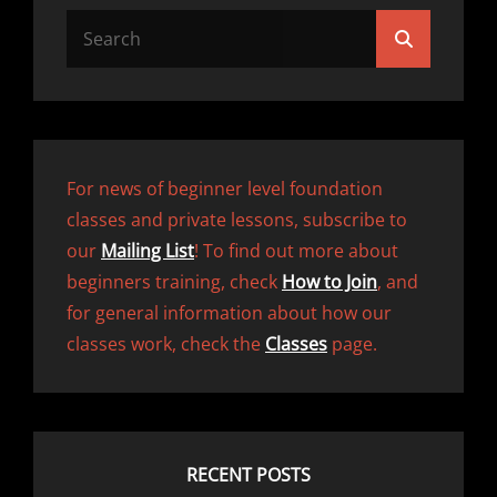
Search
Search
for:
For news of beginner level foundation
classes and private lessons, subscribe to
our
Mailing List
! To find out more about
beginners training, check
How to Join
, and
for general information about how our
classes work, check the
Classes
page.
RECENT POSTS