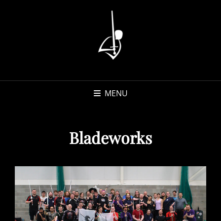
MENU
Bladeworks