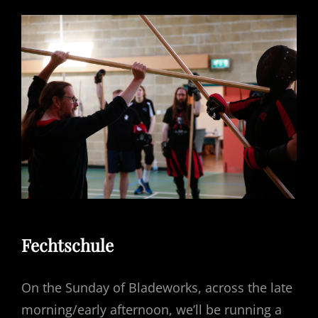
Fechtschule
On the Sunday of Bladeworks, across the late
morning/early afternoon, we’ll be running a