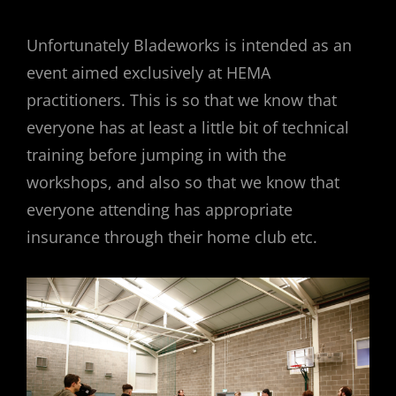
Unfortunately Bladeworks is intended as an
event aimed exclusively at HEMA
practitioners. This is so that we know that
everyone has at least a little bit of technical
training before jumping in with the
workshops, and also so that we know that
everyone attending has appropriate
insurance through their home club etc.