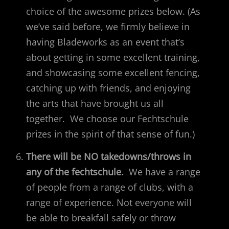
choice of the awesome prizes below. (As
we’ve said before, we firmly believe in
having Bladeworks as an event that’s
about getting in some excellent training,
and showcasing some excellent fencing,
catching up with friends, and enjoying
the arts that have brought us all
together. We choose our Fechtschule
prizes in the spirit of that sense of fun.)
There will be NO takedowns/throws in
any of the fechtschule.
We have a range
of people from a range of clubs, with a
range of experience. Not everyone will
be able to breakfall safely or throw