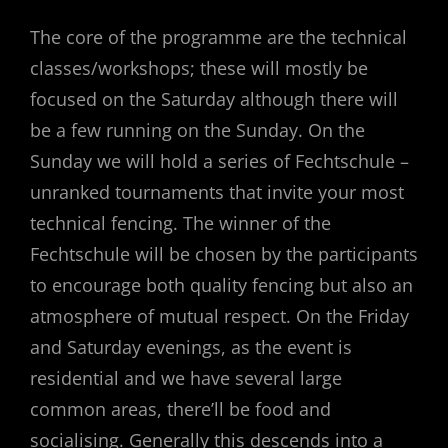
The core of the programme are the technical
classes/workshops; these will mostly be
focused on the Saturday although there will
be a few running on the Sunday. On the
Sunday we will hold a series of Fechtschule –
unranked tournaments that invite your most
technical fencing. The winner of the
Fechtschule will be chosen by the participants
to encourage both quality fencing but also an
atmosphere of mutual respect. On the Friday
and Saturday evenings, as the event is
residential and we have several large
common areas, there’ll be food and
socialising. Generally this descends into a