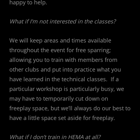
happy to help.
What if I’m not interested in the classes?
We will keep areas and times available
throughout the event for free sparring;
allowing you to train with members from
other clubs and put into practice what you
have learned in the technical classes. If a
particular workshop is particularly busy, we
may have to temporarily cut down on
freeplay space, but we’ll always do our best to
have a little space set aside for freeplay.
What if I don’t train in HEMA at all?