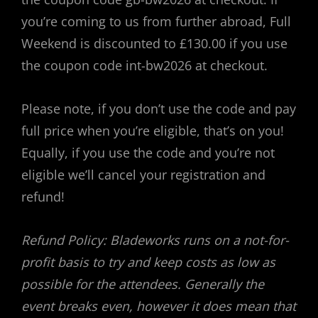
you’re coming to us from further abroad, Full
Weekend is discounted to £130.00 if you use
the coupon code int-bw2026 at checkout.
Please note, if you don’t use the code and pay
full price when you’re eligible, that’s on you!
Equally, if you use the code and you’re not
eligible we’ll cancel your registration and
refund!
Refund Policy: Bladeworks runs on a not-for-
profit basis to try and keep costs as low as
possible for the attendees. Generally the
event breaks even, however it does mean that