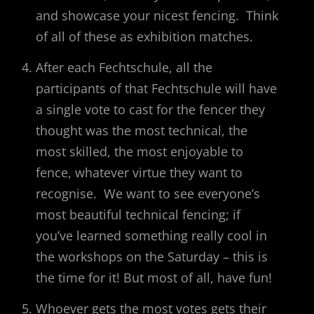
and showcase your nicest fencing. Think
of all of these as exhibition matches.
After each Fechtschule, all the
participants of that Fechtschule will have
a single vote to cast for the fencer they
thought was the most technical, the
most skilled, the most enjoyable to
fence, whatever virtue they want to
recognise. We want to see everyone’s
most beautiful technical fencing; if
you’ve learned something really cool in
the workshops on the Saturday – this is
the time for it! But most of all, have fun!
Whoever gets the most votes gets their