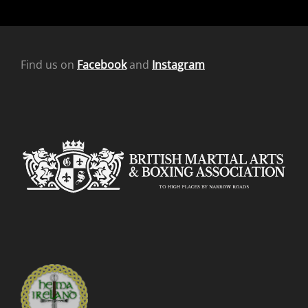
Find us on
Facebook
and
Instagram