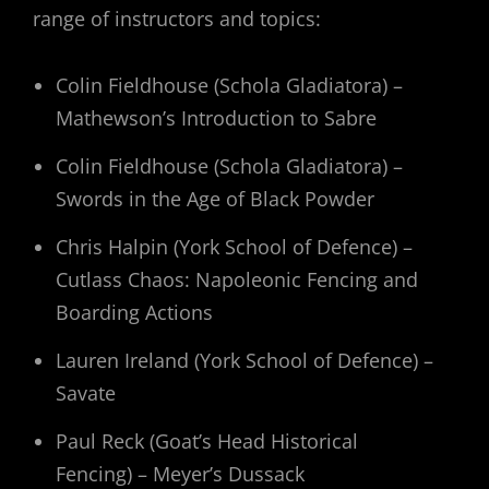
range of instructors and topics:
Colin Fieldhouse (Schola Gladiatora) –
Mathewson’s Introduction to Sabre
Colin Fieldhouse (Schola Gladiatora) –
Swords in the Age of Black Powder
Chris Halpin (York School of Defence) –
Cutlass Chaos: Napoleonic Fencing and
Boarding Actions
Lauren Ireland (York School of Defence) –
Savate
Paul Reck (Goat’s Head Historical
Fencing) – Meyer’s Dussack