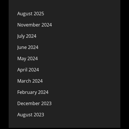
August 2025
November 2024
July 2024
June 2024
May 2024
April 2024
March 2024
February 2024
December 2023
August 2023