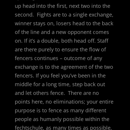
up head into the first, next two into the
second. Fights are to a single exchange,
winner stays on, losers head to the back
of the line and a new opponent comes
on. If it’s a double, both head off. Staff
are there purely to ensure the flow of
fencers continues – outcome of any
exchange is to the agreement of the two
fencers. If you feel you’ve been in the
middle for a long time, step back out
and let others fence. There are no
points here, no eliminations; your entire
purpose is to fence as many different
people as humanly possible within the
fechtschule, as many times as possible,