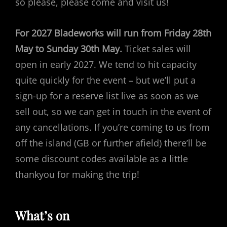
so please, please come and visit us!
For 2027 Bladeworks will run from Friday 28th
May to Sunday 30th May.
Ticket sales will
open in early 2027. We tend to hit capacity
quite quickly for the event – but we’ll put a
sign-up for a reserve list live as soon as we
sell out, so we can get in touch in the event of
any cancellations. If you’re coming to us from
off the island (GB or further afield) there’ll be
some discount codes available as a little
thankyou for making the trip!
What’s on