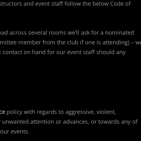
tructors and event staff follow the below Code of
ead across several rooms we’ll ask for a nominated
mmittee member from the club if one is attending) – we
ontact on hand for our event staff should any
ce
policy with regards to aggressive, violent,
or unwanted attention or advances, or towards any of
our events.