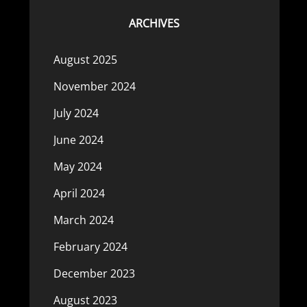
ARCHIVES
August 2025
November 2024
July 2024
June 2024
May 2024
April 2024
March 2024
February 2024
December 2023
August 2023