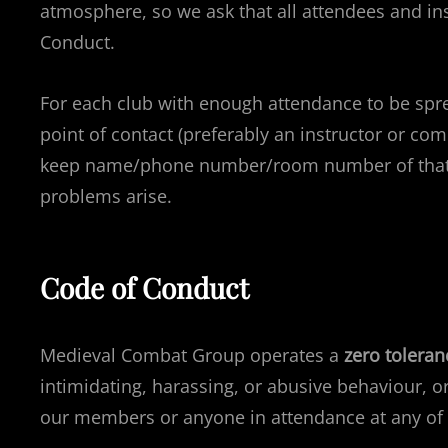
atmosphere, so we ask that all attendees and ins
Conduct.
For each club with enough attendance to be spr
point of contact (preferably an instructor or co
keep name/phone number/room number of that c
problems arise.
Code of Conduct
Medieval Combat Group operates a
zero toleran
intimidating, harassing, or abusive behaviour, 
our members or anyone in attendance at any of 