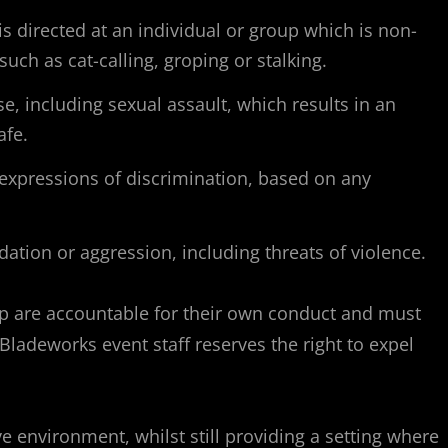
 directed at an individual or group which is non-
ch as cat-calling, groping or stalking.
e, including sexual assault, which results in an
afe.
 expressions of discrimination, based on any
dation or aggression, including threats of violence.
roup are accountable for their own conduct and must
Bladeworks event staff reserves the right to expel
 environment, whilst still providing a setting where