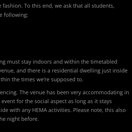
fashion. To this end, we ask that all students,
e following:
hing must stay indoors and within the timetabled
enue, and there is a residential dwelling just inside
ithin the times we’re supposed to.
 fencing. The venue has been very accommodating in
e event for the social aspect as long as it stays
de with any HEMA activities. Please note, this also
the night before.