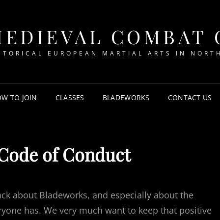
MEDIEVAL COMBAT
STORICAL EUROPEAN MARTIAL ARTS IN NORT
W TO JOIN
CLASSES
BLADEWORKS
CONTACT US
Code of Conduct
ack about Bladeworks, and especially about the
yone has. We very much want to keep that positive