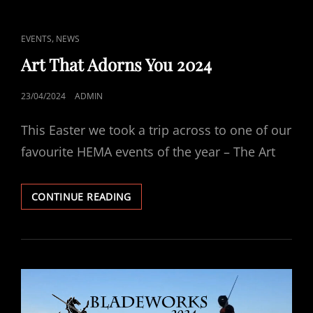
AFTERMATH
CAT
,
EVENTS
NEWS
LINKS
Art That Adorns You 2024
POSTED
23/04/2024
ADMIN
ON
This Easter we took a trip across to one of our
favourite HEMA events of the year – The Art
ART
CONTINUE READING
THAT
ADORNS
YOU
2024