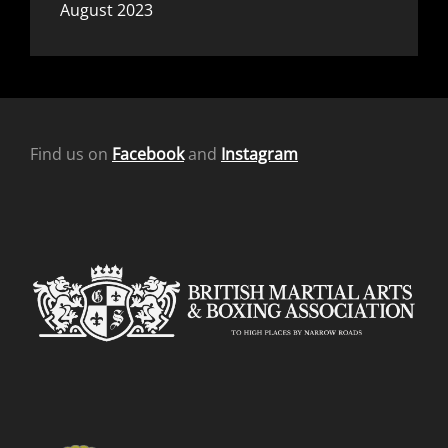
August 2023
Find us on
Facebook
and
Instagram