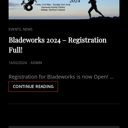
CAT
,
EVENTS
NEWS
LINKS
Bladeworks 2024 – Registration
Full!
POSTED
16/02/2024
ADMIN
ON
Registration for Bladeworks is now Open! …
BLADEWORKS
CONTINUE READING
2024
–
REGISTRATION
FULL!