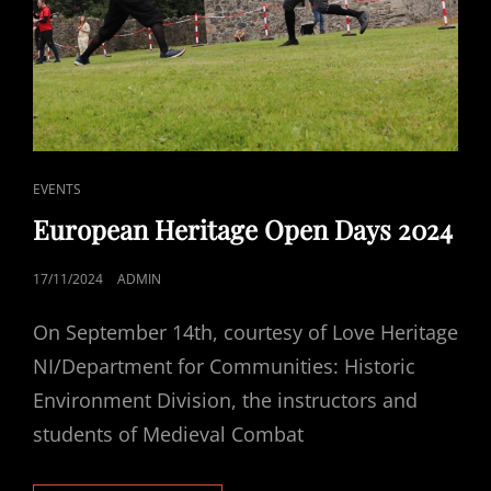
CAT
EVENTS
LINKS
European Heritage Open Days 2024
POSTED
17/11/2024
ADMIN
ON
On September 14th, courtesy of Love Heritage
NI/Department for Communities: Historic
Environment Division, the instructors and
students of Medieval Combat