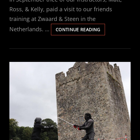
Ross, & Kelly, paid a visit to our friends
training at Zwaard & Steen in the
Netherlands. …
ZWAARD
CONTINUE READING
&
STEEN
VISIT
2024