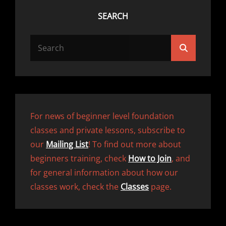
SEARCH
Search
Search
for:
For news of beginner level foundation
classes and private lessons, subscribe to
our
Mailing List
! To find out more about
beginners training, check
How to Join
, and
for general information about how our
classes work, check the
Classes
page.