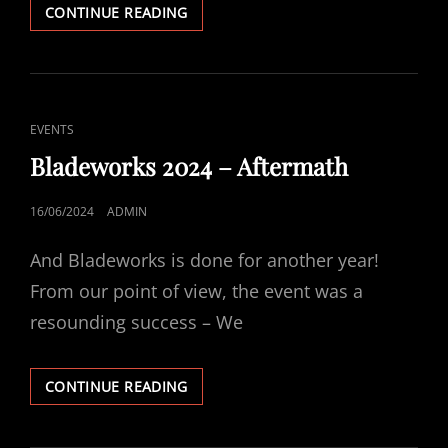
EUROPEAN
CONTINUE READING
HERITAGE
OPEN
DAYS
2024
CAT
EVENTS
LINKS
Bladeworks 2024 – Aftermath
POSTED
16/06/2024
ADMIN
ON
And Bladeworks is done for another year!
From our point of view, the event was a
resounding success – We
BLADEWORKS
CONTINUE READING
2024
–