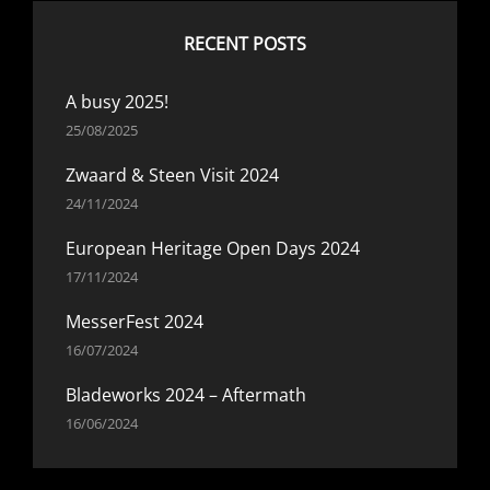
RECENT POSTS
A busy 2025!
25/08/2025
Zwaard & Steen Visit 2024
24/11/2024
European Heritage Open Days 2024
17/11/2024
MesserFest 2024
16/07/2024
Bladeworks 2024 – Aftermath
16/06/2024