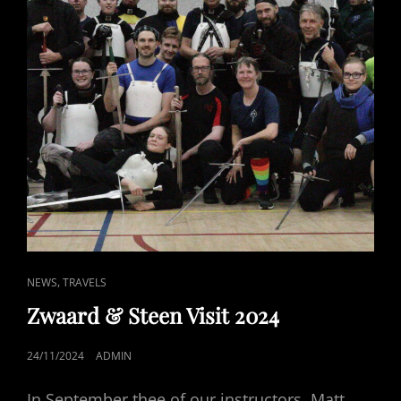
CAT
,
NEWS
TRAVELS
LINKS
Zwaard & Steen Visit 2024
POSTED
24/11/2024
ADMIN
ON
In September thee of our instructors, Matt,