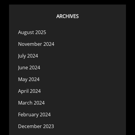
ARCHIVES
August 2025
November 2024
July 2024
June 2024
May 2024
April 2024
March 2024
February 2024
December 2023