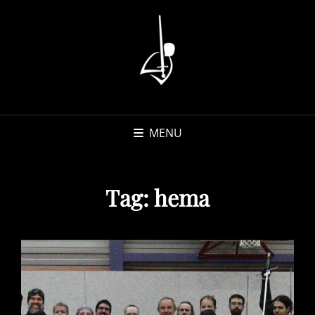
MENU
Tag:
hema