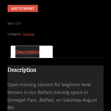
AUGUST
ADD TO BASKET
8TH
OPEN
TRAINING
SKU:
12-1
SESSION
(BEGINNER
Category:
Training
LEVEL
-
LONGSWORD)
Description
QUANTITY
Description
Open training session for beginner level
fencers in our Belfast training space in
Donegall Pass, Belfast, on Saturday August
8th.