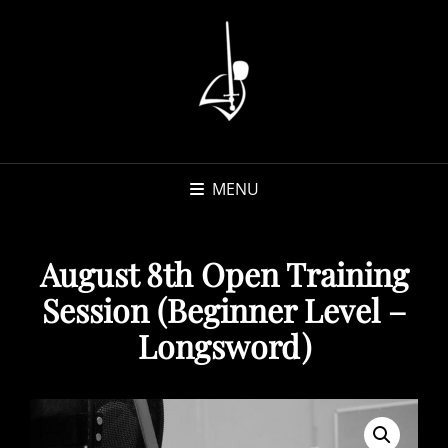
MENU
August 8th Open Training
Session (Beginner Level –
Longsword)