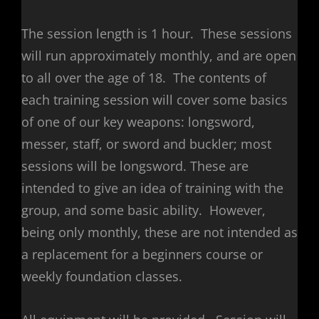
The session length is 1 hour. These sessions
will run approximately monthly, and are open
to all over the age of 18. The contents of
each training session will cover some basics
of one of our key weapons: longsword,
messer, staff, or sword and buckler; most
sessions will be longsword. These are
intended to give an idea of training with the
group, and some basic ability. However,
being only monthly, these are not intended as
a replacement for a beginners course or
weekly foundation classes.