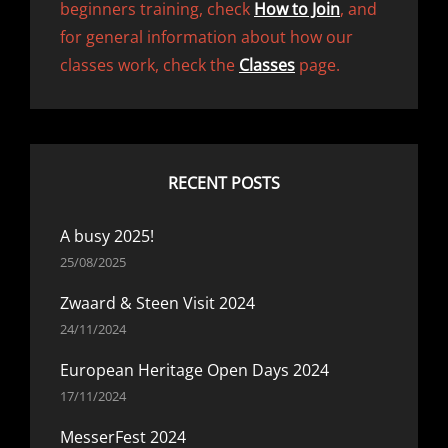
beginners training, check
How to Join
, and
for general information about how our
classes work, check the
Classes
page.
RECENT POSTS
A busy 2025!
25/08/2025
Zwaard & Steen Visit 2024
24/11/2024
European Heritage Open Days 2024
17/11/2024
MesserFest 2024