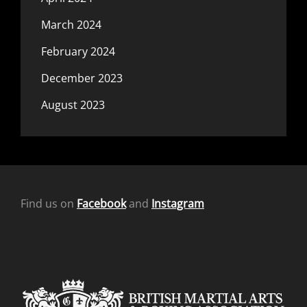
March 2024
February 2024
December 2023
August 2023
Find us on
Facebook
and
Instagram