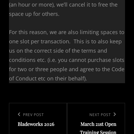
(an hour or more), we’ll cancel it to free the
space up for others.
For this reason, we are also limiting spaces to
one slot per transaction. This is to also keep
us on the correct side of the terms and
conditions etc. (i.e. you cannot purchase slots
for two or three people and agree to the Code
of Conduct etc on their behalf).
Post
navigation
Previous
PREV POST
Next
NEXT POST
Bladeworks 2026
March 21st Open
Post
Post
Training Session