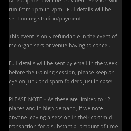
All equipment will be provided. Session will
run from 1pm to 2pm. Full details will be
sent on registration/payment.
This event is only refundable in the event of
the organisers or venue having to cancel.
Full details will be sent by email in the week
before the training session, please keep an
eye on junk and spam folders just in case!
PLEASE NOTE – As these are limited to 12
places and in high demand, if we note
anyone leaving a session in their cart/mid
transaction for a substantial amount of time