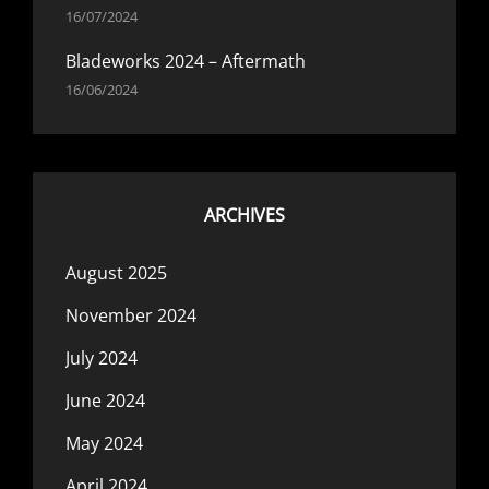
16/07/2024
Bladeworks 2024 – Aftermath
16/06/2024
ARCHIVES
August 2025
November 2024
July 2024
June 2024
May 2024
April 2024