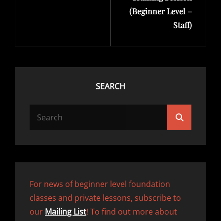
(Beginner Level –
Staff)
SEARCH
SEARCH
Search
FOR:
For news of beginner level foundation
classes and private lessons, subscribe to
our
Mailing List
! To find out more about