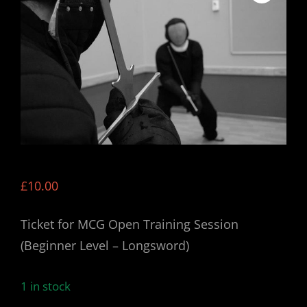
£
10.00
Ticket for MCG Open Training Session
(Beginner Level – Longsword)
1 in stock