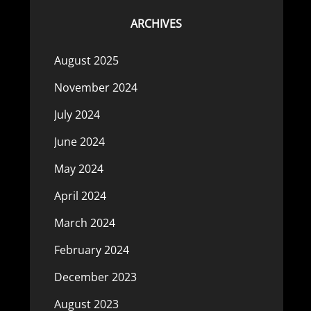
ARCHIVES
August 2025
November 2024
July 2024
June 2024
May 2024
April 2024
March 2024
February 2024
December 2023
August 2023