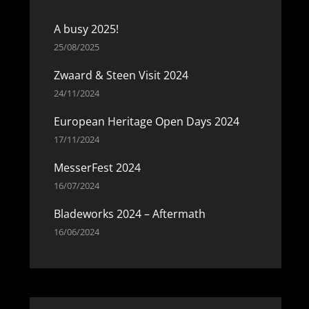
A busy 2025!
25/08/2025
Zwaard & Steen Visit 2024
24/11/2024
European Heritage Open Days 2024
17/11/2024
MesserFest 2024
16/07/2024
Bladeworks 2024 – Aftermath
16/06/2024