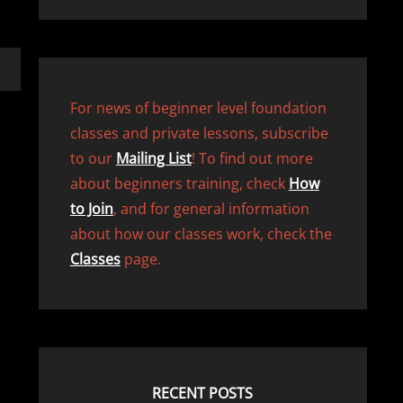
For news of beginner level foundation
classes and private lessons, subscribe
to our
Mailing List
! To find out more
about beginners training, check
How
to Join
, and for general information
about how our classes work, check the
Classes
page.
RECENT POSTS