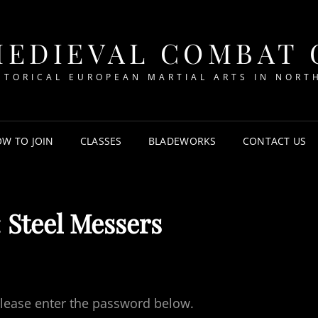
MEDIEVAL COMBAT
STORICAL EUROPEAN MARTIAL ARTS IN NORT
W TO JOIN
CLASSES
BLADEWORKS
CONTACT US
 Steel Messers
 please enter the password below.