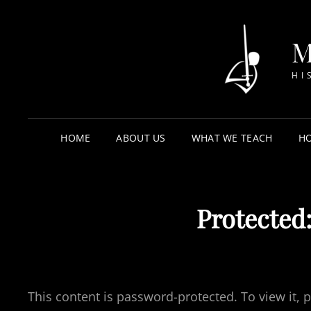
HI
HOME
ABOUT US
WHAT WE TEACH
HO
Protected:
This content is password-protected. To view it,