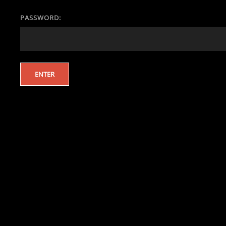
PASSWORD: