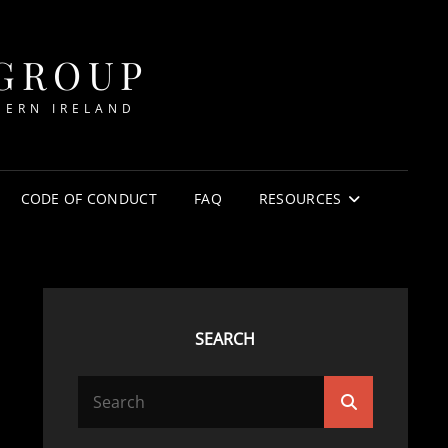
 GROUP
HERN IRELAND
CODE OF CONDUCT
FAQ
RESOURCES
SEARCH
Search
Search
for: